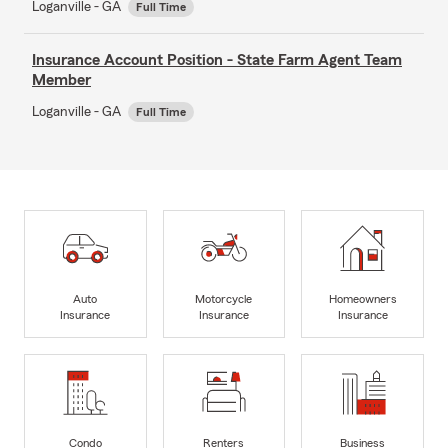
Loganville - GA
Full Time
Insurance Account Position - State Farm Agent Team
Member
Loganville - GA
Full Time
Auto
Motorcycle
Homeowners
Insurance
Insurance
Insurance
Condo
Renters
Business