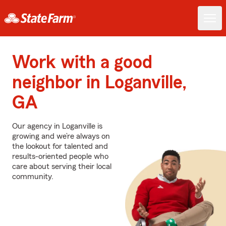
Work with a good
neighbor in Loganville,
GA
Our agency in Loganville is
growing and we’re always on
the lookout for talented and
results-oriented people who
care about serving their local
community.