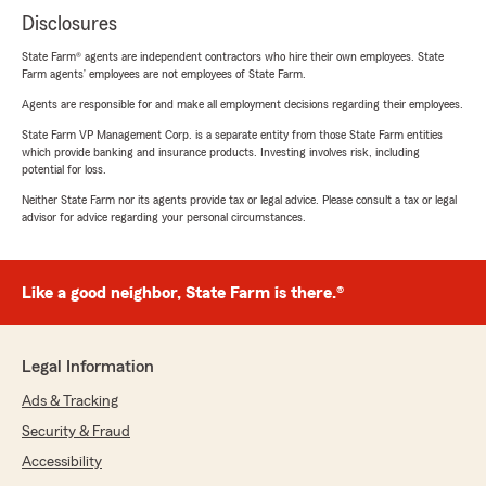
Disclosures
State Farm® agents are independent contractors who hire their own employees. State
Farm agents’ employees are not employees of State Farm.
Agents are responsible for and make all employment decisions regarding their employees.
State Farm VP Management Corp. is a separate entity from those State Farm entities
which provide banking and insurance products. Investing involves risk, including
potential for loss.
Neither State Farm nor its agents provide tax or legal advice. Please consult a tax or legal
advisor for advice regarding your personal circumstances.
Like a good neighbor, State Farm is there.®
Legal Information
Ads & Tracking
Security & Fraud
Accessibility