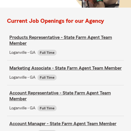
Current Job Openings for our Agency
Products Representative - State Farm Agent Team
Member
Loganville - GA
Full Time
Marketing Associate - State Farm Agent Team Member
Loganville - GA
Full Time
Account Representative - State Farm Agent Team
Member
Loganville - GA
Full Time
Account Manager - State Farm Agent Team Member