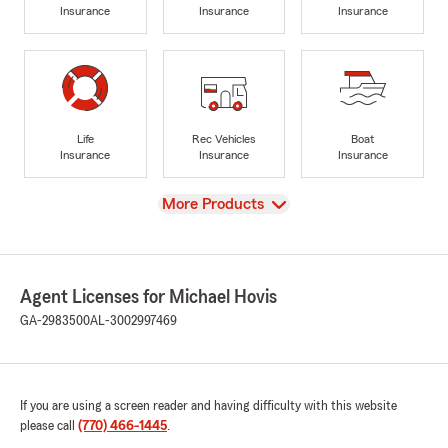
Insurance
Insurance
Insurance
Life
Rec Vehicles
Boat
Insurance
Insurance
Insurance
View
More Products
Agent Licenses for Michael Hovis
GA-2983500
AL-3002997469
If you are using a screen reader and having difficulty with this website
please call
(770) 466-1445
.