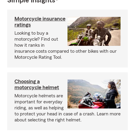
Simple Insights®
Motorcycle insurance
ratings
Looking to buy a
motorcycle? Find out
how it ranks in
insurance costs compared to other bikes with our
Motorcycle Rating Tool.
Choosing a
motorcycle helmet
Motorcycle helmets are
important for everyday
riding, as well as helping
to protect your head in case of a crash. Learn more
about selecting the right helmet.