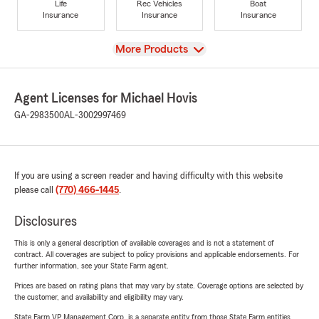
Life
Rec Vehicles
Boat
Insurance
Insurance
Insurance
View
More Products
Agent Licenses for Michael Hovis
GA-2983500
AL-3002997469
If you are using a screen reader and having difficulty with this website
please call
(770) 466-1445
.
Disclosures
This is only a general description of available coverages and is not a statement of
contract. All coverages are subject to policy provisions and applicable endorsements. For
further information, see your State Farm agent.
Prices are based on rating plans that may vary by state. Coverage options are selected by
the customer, and availability and eligibility may vary.
State Farm VP Management Corp. is a separate entity from those State Farm entities