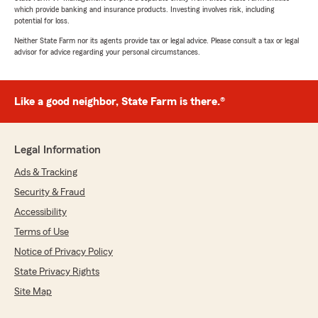
which provide banking and insurance products. Investing involves risk, including
potential for loss.
Neither State Farm nor its agents provide tax or legal advice. Please consult a tax or legal
advisor for advice regarding your personal circumstances.
Like a good neighbor, State Farm is there.®
Legal Information
Ads & Tracking
Security & Fraud
Accessibility
Terms of Use
Notice of Privacy Policy
State Privacy Rights
Site Map