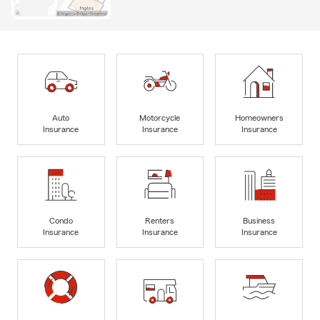
Auto
Motorcycle
Homeowners
Insurance
Insurance
Insurance
Condo
Renters
Business
Insurance
Insurance
Insurance