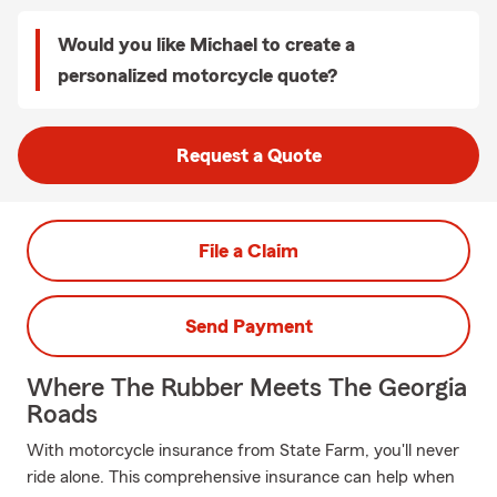
Would you like Michael to create a
personalized motorcycle quote?
Request a Quote
File a Claim
Send Payment
Where The Rubber Meets The Georgia
Roads
With motorcycle insurance from State Farm, you'll never
ride alone. This comprehensive insurance can help when