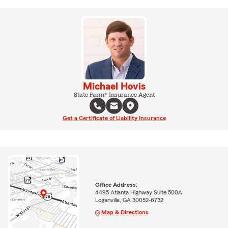
Michael Hovis
State Farm® Insurance Agent
Get a Certificate of Liability Insurance
Office Address:
4495 Atlanta Highway Suite 500A
Loganville, GA 30052-6732
Map & Directions