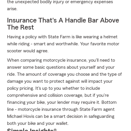
the unexpected bodily injury or emergency expenses
arise.
Insurance That's A Handle Bar Above
The Rest
Having a policy with State Farm is like wearing a helmet
while riding - smart and worthwhile. Your favorite motor
scooter would agree.
When comparing motorcycle insurance, you'll need to
answer some basic questions about yourself and your
ride. The amount of coverage you choose and the type of
damage you want to protect against will impact your
policy pricing. It's up to you whether to include
comprehensive and collision coverage, but if you're
financing your bike, your lender may require it. Bottom
line - motorcycle insurance through State Farm agent
Michael Hovis can be a smart decision in safeguarding
both your bike and your wallet.