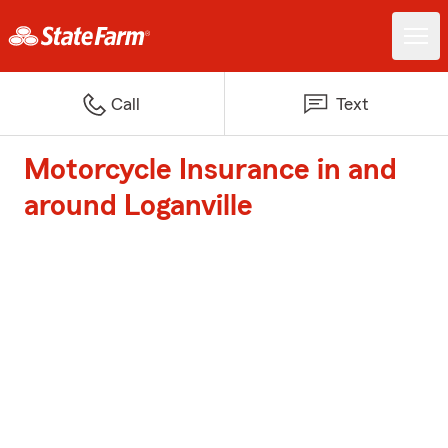
Call
Text
Motorcycle Insurance in and
around Loganville