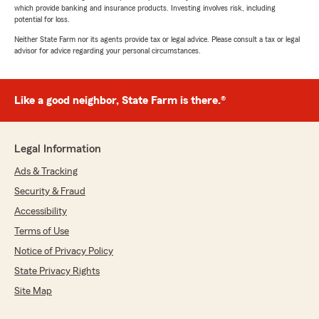
which provide banking and insurance products. Investing involves risk, including
potential for loss.
Neither State Farm nor its agents provide tax or legal advice. Please consult a tax or legal
advisor for advice regarding your personal circumstances.
Like a good neighbor, State Farm is there.®
Legal Information
Ads & Tracking
Security & Fraud
Accessibility
Terms of Use
Notice of Privacy Policy
State Privacy Rights
Site Map