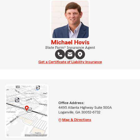
Michael Hovis
State Farm® Insurance Agent
Get a Certificate of Liability Insurance
Office Address:
4495 Atlanta Highway Suite 500A
Loganville, GA 30052-6732
Map & Directions