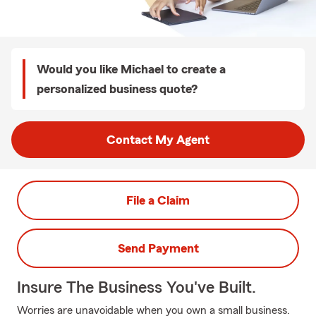
Would you like Michael to create a
personalized business quote?
Contact My Agent
File a Claim
Send Payment
Insure The Business You've Built.
Worries are unavoidable when you own a small business.