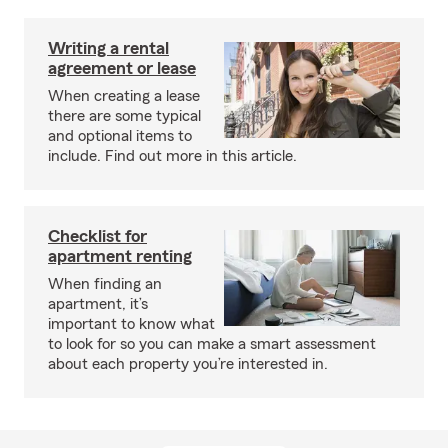
Writing a rental
agreement or lease
When creating a lease
there are some typical
and optional items to
include. Find out more in this article.
Checklist for
apartment renting
When finding an
apartment, it’s
important to know what
to look for so you can make a smart assessment
about each property you’re interested in.