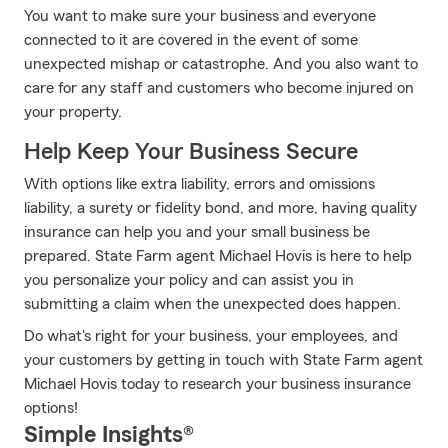
You want to make sure your business and everyone
connected to it are covered in the event of some
unexpected mishap or catastrophe. And you also want to
care for any staff and customers who become injured on
your property.
Help Keep Your Business Secure
With options like extra liability, errors and omissions
liability, a surety or fidelity bond, and more, having quality
insurance can help you and your small business be
prepared. State Farm agent Michael Hovis is here to help
you personalize your policy and can assist you in
submitting a claim when the unexpected does happen.
Do what's right for your business, your employees, and
your customers by getting in touch with State Farm agent
Michael Hovis today to research your business insurance
options!
Simple Insights®