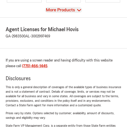
View
More Products
Agent Licenses for Michael Hovis
GA-2983500
AL-3002997469
If you are using a screen reader and having difficulty with this website
please call
(770) 466-1445
.
Disclosures
This is only a general description of coverages of the available types of business insurance
and is not a statement of contract. Details of coverage, limits, or services may not be
available for all business and vary in some states. All coverages are subject to the terms,
provisions, exclusions, and conditions in the policy itself and in any endorsements.
Contact a State Farm agent for more information and a customized quote.
Prices vary by state. Options selected by customer; availability, amount of discounts,
savings and eligibility may vary.
State Farm VP Management Corp. is a separate entity from those State Farm entities