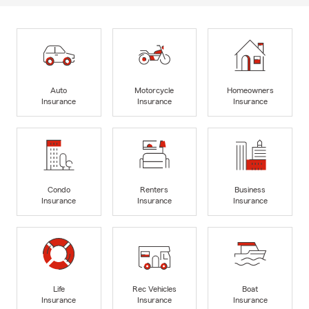
Auto
Motorcycle
Homeowners
Insurance
Insurance
Insurance
Condo
Renters
Business
Insurance
Insurance
Insurance
Life
Rec Vehicles
Boat
Insurance
Insurance
Insurance