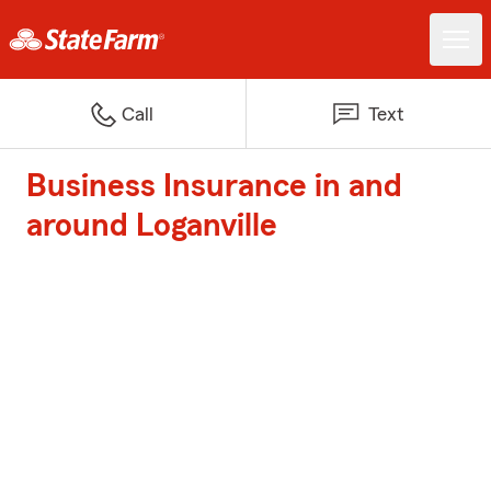
Call
Text
Business Insurance in and
around Loganville