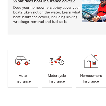
What does boat insurance cover?
Does your homeowners policy cover your
boat? Likely not on the water. Learn what
boat insurance covers, including sinking,
wreckage, removal and fuel spills.
Auto
Motorcycle
Homeowners
Insurance
Insurance
Insurance