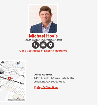
Michael Hovis
State Farm® Insurance Agent
Get a Certificate of Liability Insurance
Office Address:
4495 Atlanta Highway Suite 500A
Loganville, GA 30052-6732
Map & Directions