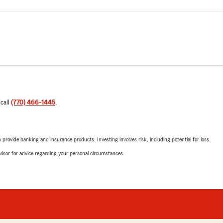
 call
(770) 466-1445
.
rovide banking and insurance products. Investing involves risk, including potential for loss.
advisor for advice regarding your personal circumstances.