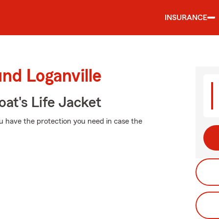
INSURANCE
nd Loganville
at's Life Jacket
u have the protection you need in case the