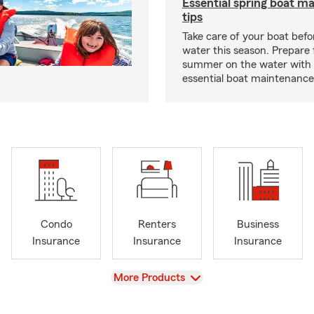
Essential spring boat m
tips
Take care of your boat befor
water this season. Prepare 
summer on the water with
essential boat maintenance 
Condo
Renters
Business
Insurance
Insurance
Insurance
View
More Products