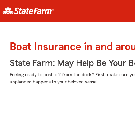
Boat Insurance in and arou
State Farm: May Help Be Your Bo
Feeling ready to push off from the dock? First, make sure yo
unplanned happens to your beloved vessel.