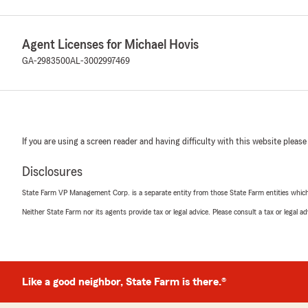
Agent Licenses for Michael Hovis
GA-2983500
AL-3002997469
If you are using a screen reader and having difficulty with this website please
Disclosures
State Farm VP Management Corp. is a separate entity from those State Farm entities which p
Neither State Farm nor its agents provide tax or legal advice. Please consult a tax or legal 
Like a good neighbor, State Farm is there.®