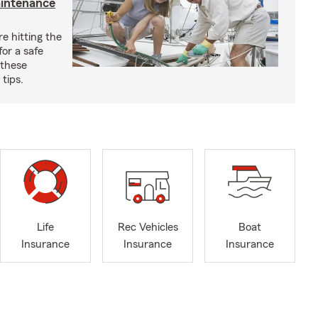
aintenance
e hitting the
for a safe
 these
tips.
Life
Rec Vehicles
Boat
Insurance
Insurance
Insurance