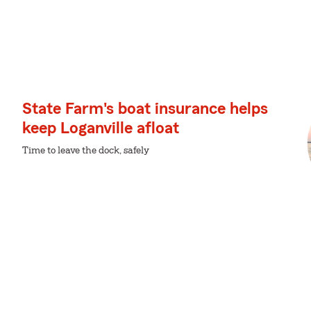
State Farm's boat insurance helps
keep Loganville afloat
Time to leave the dock, safely