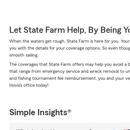
Let State Farm Help, By Being 
When the waters get rough, State Farm is here for you. You
you with the details for your coverage options. So even thou
smooth sailing.
The coverages that State Farm offers may help you avoid a b
that range from emergency service and wreck removal to u
and fishing tournament fee reimbursement, you and your vess
Hovis's office today!
Simple Insights®