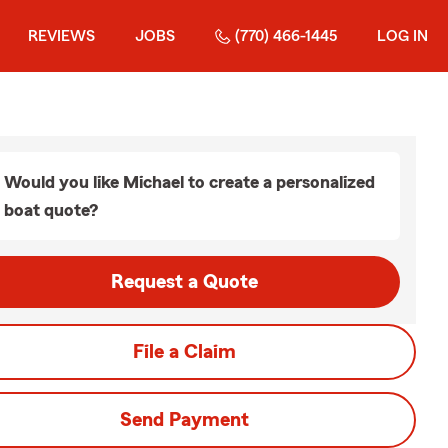
REVIEWS
JOBS
(770) 466-1445
LOG IN
Would you like Michael to create a personalized
boat quote?
Request a Quote
File a Claim
Send Payment