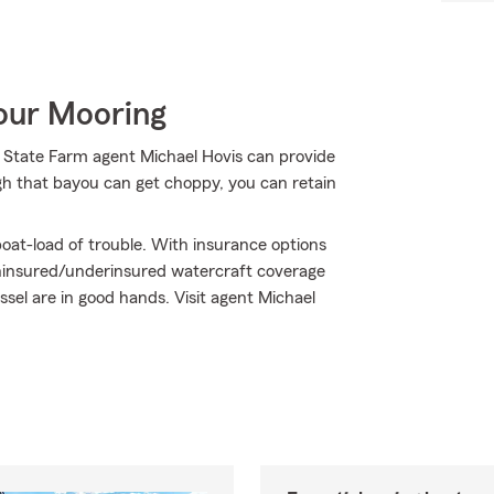
Your Mooring
r State Farm agent Michael Hovis can provide
gh that bayou can get choppy, you can retain
oat-load of trouble. With insurance options
ninsured/underinsured watercraft coverage
el are in good hands. Visit agent Michael