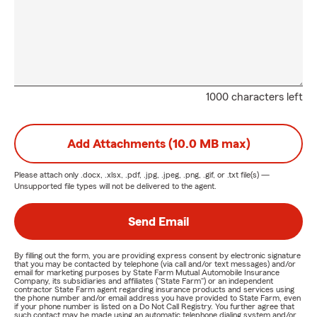
1000 characters left
Add Attachments (10.0 MB max)
Please attach only
.docx, .xlsx, .pdf, .jpg, .jpeg, .png, .gif, or .txt
file(s) —
Unsupported file types will not be delivered to the agent.
Send Email
By filling out the form, you are providing express consent by electronic signature
that you may be contacted by telephone (via call and/or text messages) and/or
email for marketing purposes by State Farm Mutual Automobile Insurance
Company, its subsidiaries and affiliates ("State Farm") or an independent
contractor State Farm agent regarding insurance products and services using
the phone number and/or email address you have provided to State Farm, even
if your phone number is listed on a Do Not Call Registry. You further agree that
such contact may be made using an automatic telephone dialing system and/or