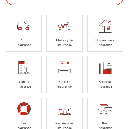
Auto
Motorcycle
Homeowners
Insurance
Insurance
Insurance
Condo
Renters
Business
Insurance
Insurance
Insurance
Life
Rec Vehicles
Boat
Insurance
Insurance
Insurance