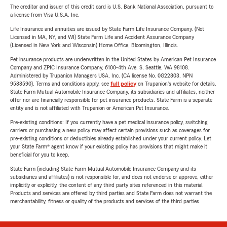
The creditor and issuer of this credit card is U.S. Bank National Association, pursuant to
a license from Visa U.S.A. Inc.
Life Insurance and annuities are issued by State Farm Life Insurance Company. (Not
Licensed in MA, NY, and WI) State Farm Life and Accident Assurance Company
(Licensed in New York and Wisconsin) Home Office, Bloomington, Illinois.
Pet insurance products are underwritten in the United States by American Pet Insurance
Company and ZPIC Insurance Company, 6100-4th Ave. S, Seattle, WA 98108.
Administered by Trupanion Managers USA, Inc. (CA license No. 0G22803, NPN
9588590). Terms and conditions apply, see
full policy
on Trupanion's website for details.
State Farm Mutual Automobile Insurance Company, its subsidiaries and affiliates, neither
offer nor are financially responsible for pet insurance products. State Farm is a separate
entity and is not affiliated with Trupanion or American Pet Insurance.
Pre-existing conditions: If you currently have a pet medical insurance policy, switching
carriers or purchasing a new policy may affect certain provisions such as coverages for
pre-existing conditions or deductibles already established under your current policy. Let
your State Farm® agent know if your existing policy has provisions that might make it
beneficial for you to keep.
State Farm (including State Farm Mutual Automobile Insurance Company and its
subsidiaries and affiliates) is not responsible for, and does not endorse or approve, either
implicitly or explicitly, the content of any third party sites referenced in this material.
Products and services are offered by third parties and State Farm does not warrant the
merchantability, fitness or quality of the products and services of the third parties.