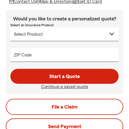
Contact Us
Map & Directions
Get ID Card
Would you like to create a personalized quote?
Select an Insurance Product
ZIP Code
Start a Quote
Continue a saved quote
File a Claim
Send Payment