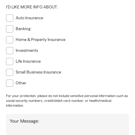
I'D LIKE MORE INFO ABOUT:
Auto Insurance
Banking
Home & Property Insurance
Investments
Life Insurance
Small Business Insurance
Other
For your protection, please do not include sensitive personal information such as
social security numbers, credit/debit card number, or health/medical
information.
Your Message: