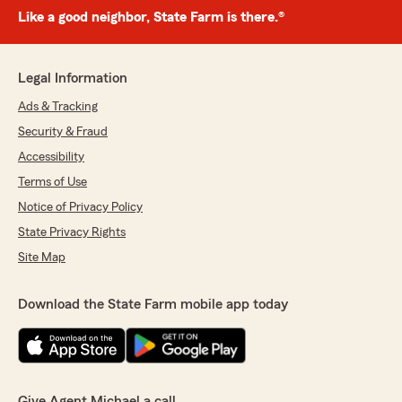
Like a good neighbor, State Farm is there.®
Legal Information
Ads & Tracking
Security & Fraud
Accessibility
Terms of Use
Notice of Privacy Policy
State Privacy Rights
Site Map
Download the State Farm mobile app today
Give Agent Michael a call