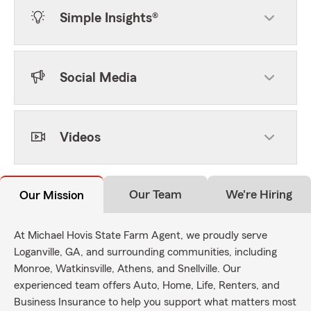
Simple Insights®
Social Media
Videos
Our Team
We're Hiring
Our Mission
At Michael Hovis State Farm Agent, we proudly serve
Loganville, GA, and surrounding communities, including
Monroe, Watkinsville, Athens, and Snellville. Our
experienced team offers Auto, Home, Life, Renters, and
Business Insurance to help you support what matters most