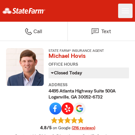
Call
Text
STATE FARM® INSURANCE AGENT
Michael Hovis
OFFICE HOURS
Closed Today
ADDRESS
4495 Atlanta Highway Suite 500A
Loganville, GA 30052-6732
average rating
4.8/5
on Google
(216 reviews)