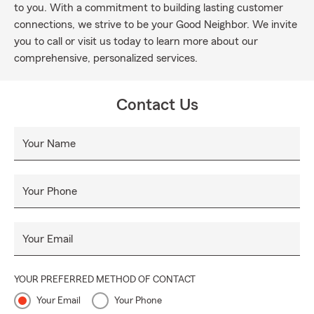
to you. With a commitment to building lasting customer
connections, we strive to be your Good Neighbor. We invite
you to call or visit us today to learn more about our
comprehensive, personalized services.
Contact Us
Your Name
Your Phone
Your Email
YOUR PREFERRED METHOD OF CONTACT
Your Email
Your Phone