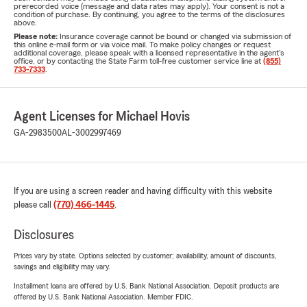
prerecorded voice (message and data rates may apply). Your consent is not a
condition of purchase. By continuing, you agree to the terms of the disclosures
above.
Please note:
Insurance coverage cannot be bound or changed via submission of
this online e-mail form or via voice mail. To make policy changes or request
additional coverage, please speak with a licensed representative in the agent's
office, or by contacting the State Farm toll-free customer service line at
(855)
733-7333
.
Agent Licenses for Michael Hovis
GA-2983500
AL-3002997469
If you are using a screen reader and having difficulty with this website
please call
(770) 466-1445
.
Disclosures
Prices vary by state. Options selected by customer; availability, amount of discounts,
savings and eligibility may vary.
Installment loans are offered by U.S. Bank National Association. Deposit products are
offered by U.S. Bank National Association. Member FDIC.