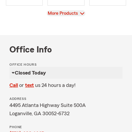
View
More Products
Office Info
OFFICE HOURS
Closed Today
Call
or
text
us 24 hours a day!
ADDRESS
4495 Atlanta Highway Suite 500A
Loganville, GA 30052-6732
PHONE