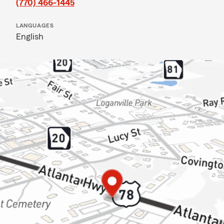
(770) 466-1445
LANGUAGES
English