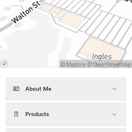
About Me
Products