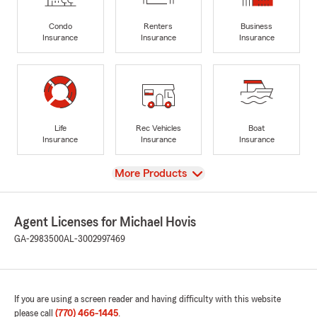
Condo
Renters
Business
Insurance
Insurance
Insurance
Life
Rec Vehicles
Boat
Insurance
Insurance
Insurance
View
More Products
Agent Licenses for Michael Hovis
GA-2983500
AL-3002997469
If you are using a screen reader and having difficulty with this website
please call
(770) 466-1445
.