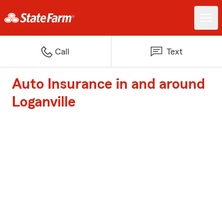
Call
Text
Auto Insurance in and around
Loganville