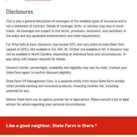
Disclosures
This is only a general description of coverages of the available types of insurance and is
not a statement of contract. Details of coverage, limits, or services may vary in some
states. All coverages are subject to the terms, provisions, exclusions, and conditions in
the policy and any applicable endorsements and state requirements.
For Drive Safe & Save, discounts may exceed 30% and vary state-to-state (New York
capped at 30%). Not available in CA, MA, RI. OnStar not available in NY. A discount may
not be available in North Carolina, depending on individual facts and circumstances. In-
app setup with beacon required for Mobile.
Discount names, percentages, availability and eligibility may vary by state. Contact your
State Farm agent to confirm discount eligibility.
State Farm VP Management Corp. is a separate entity from those State Farm entities
which provide banking and insurance products. Investing involves risk, including
potential for loss.
Neither State Farm nor its agents provide tax or legal advice. Please consult a tax or legal
advisor for advice regarding your personal circumstances.
Like a good neighbor, State Farm is there.®