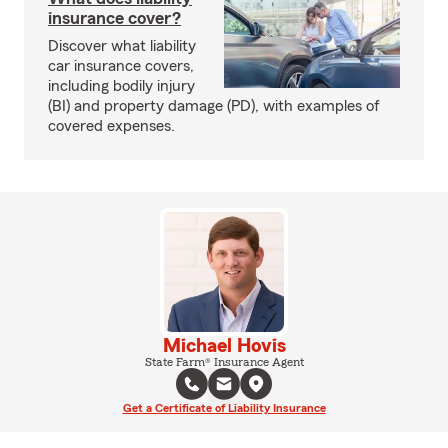
insurance cover?
Discover what liability
car insurance covers,
including bodily injury
(BI) and property damage (PD), with examples of
covered expenses.
Michael Hovis
State Farm® Insurance Agent
Get a Certificate of Liability Insurance