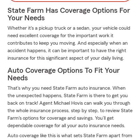
State Farm Has Coverage Options For
Your Needs
Whether it's a pickup truck or a sedan, your vehicle could
need excellent coverage for the important work it
contributes to keep you moving. And especially when an
accident happens, it can be important to have the right
insurance for this significant aspect of your daily living.
Auto Coverage Options To Fit Your
Needs
That’s why you need State Farm auto insurance. When
the unexpected happens, State Farm is there to get you
back on track! Agent Michael Hovis can walk you through
the whole insurance process, step by step, to review State
Farm's options for coverage and savings. You’ll get
dependable coverage for all your auto insurance needs.
Auto coverage like this is what sets State Farm apart from