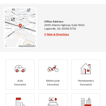
Office Address:
4495 Atlanta Highway Suite 500A
Loganville, GA 30052-6732
Map & Directions
Auto
Motorcycle
Homeowners
Insurance
Insurance
Insurance