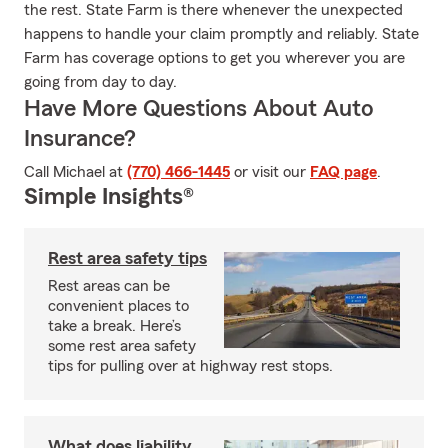
the rest. State Farm is there whenever the unexpected
happens to handle your claim promptly and reliably. State
Farm has coverage options to get you wherever you are
going from day to day.
Have More Questions About Auto
Insurance?
Call Michael at
(770) 466-1445
or visit our
FAQ page
.
Simple Insights®
Rest area safety tips
Rest areas can be
convenient places to
take a break. Here’s
some rest area safety
tips for pulling over at highway rest stops.
What does liability