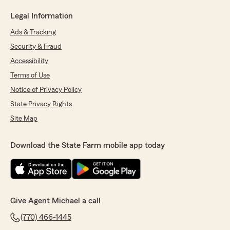
Legal Information
Ads & Tracking
Security & Fraud
Accessibility
Terms of Use
Notice of Privacy Policy
State Privacy Rights
Site Map
Download the State Farm mobile app today
Give Agent Michael a call
(770) 466-1445