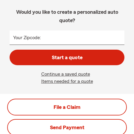
Would you like to create a personalized auto
quote?
Your Zipcode:
Start a quote
Continue a saved quote
Items needed for a quote
File a Claim
Send Payment